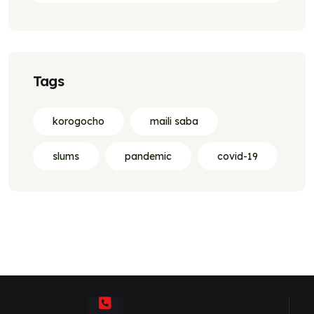
Tags
korogocho
maili saba
slums
pandemic
covid-19