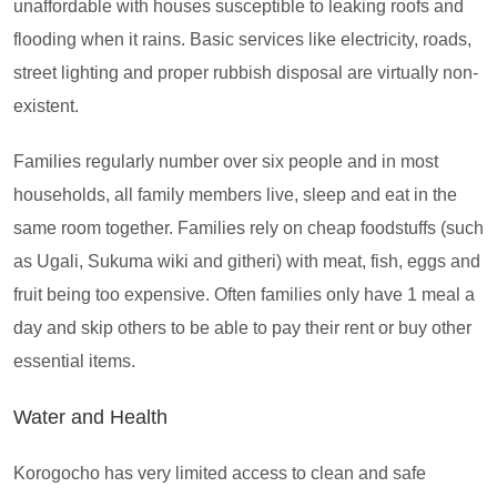
unaffordable with houses susceptible to leaking roofs and
flooding when it rains. Basic services like electricity, roads,
street lighting and proper rubbish disposal are virtually non-
existent.
Families regularly number over six people and in most
households, all family members live, sleep and eat in the
same room together. Families rely on cheap foodstuffs (such
as Ugali, Sukuma wiki and githeri) with meat, fish, eggs and
fruit being too expensive. Often families only have 1 meal a
day and skip others to be able to pay their rent or buy other
essential items.
Water and Health
Korogocho has very limited access to clean and safe