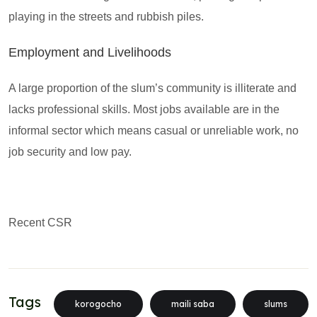
playing in the streets and rubbish piles.
Employment and Livelihoods
A large proportion of the slum’s community is illiterate and
lacks professional skills. Most jobs available are in the
informal sector which means casual or unreliable work, no
job security and low pay.
Recent CSR
Tags
korogocho
maili saba
slums