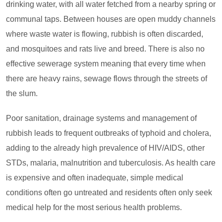
drinking water, with all water fetched from a nearby spring or
communal taps. Between houses are open muddy channels
where waste water is flowing, rubbish is often discarded,
and mosquitoes and rats live and breed. There is also no
effective sewerage system meaning that every time when
there are heavy rains, sewage flows through the streets of
the slum.
Poor sanitation, drainage systems and management of
rubbish leads to frequent outbreaks of typhoid and cholera,
adding to the already high prevalence of HIV/AIDS, other
STDs, malaria, malnutrition and tuberculosis. As health care
is expensive and often inadequate, simple medical
conditions often go untreated and residents often only seek
medical help for the most serious health problems.