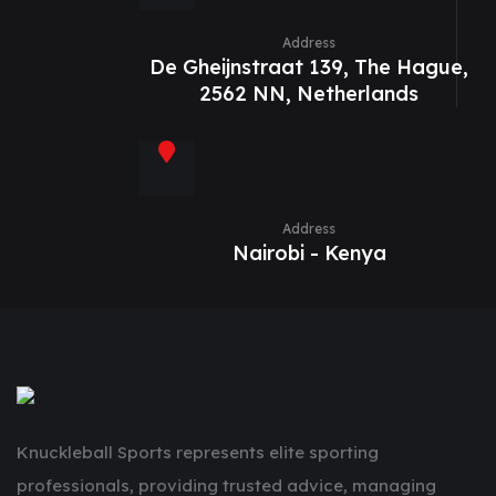
Address
De Gheijnstraat 139, The Hague,
2562 NN, Netherlands
Address
Nairobi - Kenya
Knuckleball Sports represents elite sporting
professionals, providing trusted advice, managing