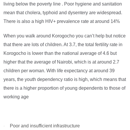
living below the poverty line . Poor hygiene and sanitation
mean that cholera, typhoid and dysentery are widespread.
There is also a high HIV+ prevalence rate at around 14%
When you walk around Korogocho you can’t help but notice
that there are lots of children. At 3.7, the total fertility rate in
Korogocho is lower than the national average of 4.6 but
higher that the average of Nairobi, which is at around 2.7
children per woman. With life expectancy at around 39
years, the youth dependency ratio is high, which means that
there is a higher proportion of young dependents to those of
working age
Poor and insufficient infrastructure
·