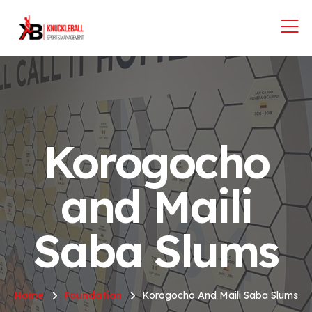
Korogocho
and Maili
Saba Slums
Home
Foundation
Korogocho And Maili Saba Slums