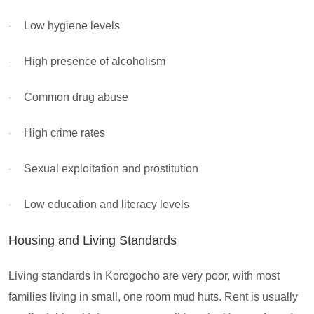
Low hygiene levels
·
High presence of alcoholism
·
Common drug abuse
·
High crime rates
·
Sexual exploitation and prostitution
·
Low education and literacy levels
·
Housing and Living Standards
Living standards in Korogocho are very poor, with most
families living in small, one room mud huts. Rent is usually