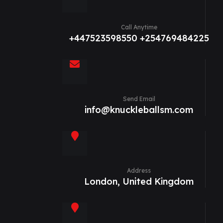
Call Anytime
+447523598550 +254769484225
Send Email
info@knuckleballsm.com
Address
London, United Kingdom