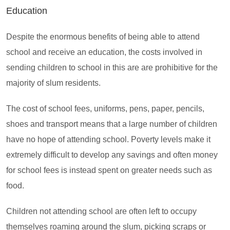
Education
Despite the enormous benefits of being able to attend
school and receive an education, the costs involved in
sending children to school in this are are prohibitive for the
majority of slum residents.
The cost of school fees, uniforms, pens, paper, pencils,
shoes and transport means that a large number of children
have no hope of attending school. Poverty levels make it
extremely difficult to develop any savings and often money
for school fees is instead spent on greater needs such as
food.
Children not attending school are often left to occupy
themselves roaming around the slum, picking scraps or