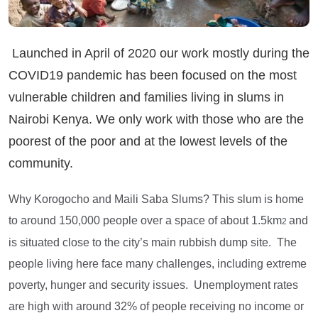
Launched in April of 2020 our work mostly during the
COVID19 pandemic has been focused on the most
vulnerable children and families living in slums in
Nairobi Kenya. We only work with those who are the
poorest of the poor and at the lowest levels of the
community.
Why Korogocho and Maili Saba Slums? This slum is home
to around 150,000 people over a space of about 1.5km
and
2
is situated close to the city’s main rubbish dump site. The
people living here face many challenges, including extreme
poverty, hunger and security issues. Unemployment rates
are high with around 32% of people receiving no income or