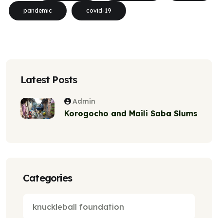
pandemic
covid-19
Latest Posts
Admin
Korogocho and Maili Saba Slums
Categories
knuckleball foundation