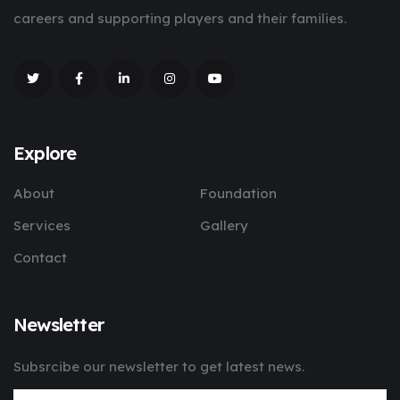
careers and supporting players and their families.
Explore
About
Foundation
Services
Gallery
Contact
Newsletter
Subsrcibe our newsletter to get latest news.